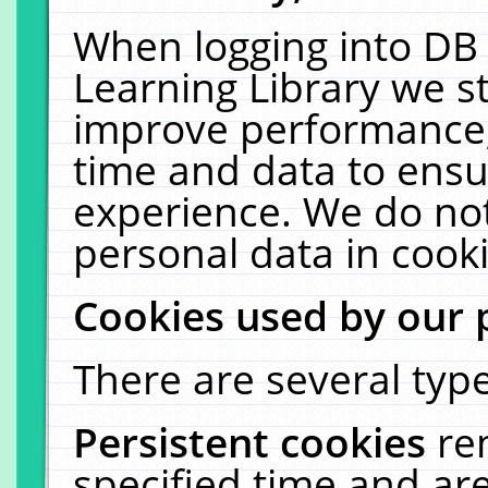
When logging into DB 
Learning Library we s
improve performance, 
time and data to ensu
experience. We do not
personal data in cooki
Cookies used by our 
There are several type
Persistent cookies
re
specified time and ar