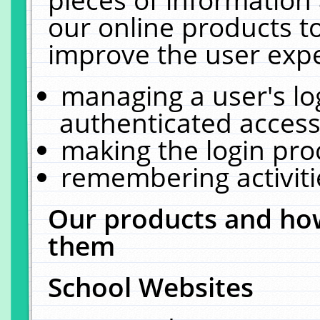
our online products t
improve the user expe
managing a user's lo
authenticated access
making the login pro
remembering activit
Our products and how
them
School Websites