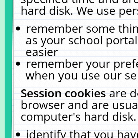
hard disk. We use pers
remember some thing
as your school portal
easier
remember your prefe
when you use our ser
Session cookies
are d
browser and are usual
computer's hard disk.
identify that you hav