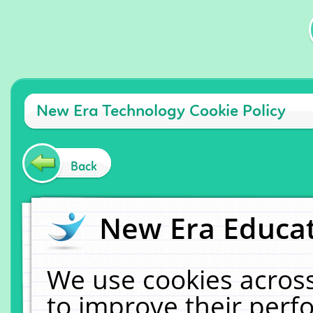
New Era Technology Cookie Policy
Back
New Era Educat
We use cookies across
to improve their per