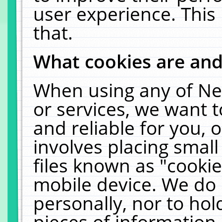
user experience. This
that.
What cookies are an
When using any of Ne
or services, we want 
and reliable for you,
involves placing smal
files known as "cooki
mobile device. We do 
personally, nor to ho
pieces of information 