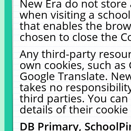
New Era do not store 
when visiting a schoo
that enables the bro
chosen to close the C
Any third-party resourc
own cookies, such as 
Google Translate. New
takes no responsibilit
third parties. You can
details of their cookie
DB Primary, SchoolPi