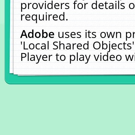
providers for details o
required.
Adobe
uses its own p
'Local Shared Objects
Player to play video 