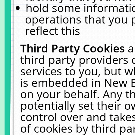
hold some informati
operations that you 
reflect this
Third Party Cookies
a
third party providers
services to you, but w
is embedded in New E
on your behalf. Any th
potentially set their
control over and takes
of cookies by third pa