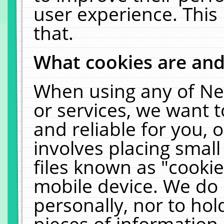
user experience. This
that.
What cookies are an
When using any of Ne
or services, we want 
and reliable for you,
involves placing smal
files known as "cooki
mobile device. We do 
personally, nor to ho
pieces of information 