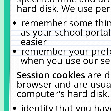
hard disk. We use pers
remember some thing
as your school portal
easier
remember your prefe
when you use our ser
Session cookies
are d
browser and are usual
computer's hard disk.
identify that you hav