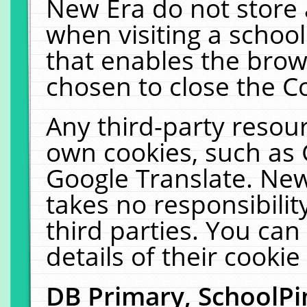
New Era do not store 
when visiting a schoo
that enables the bro
chosen to close the C
Any third-party resourc
own cookies, such as 
Google Translate. New
takes no responsibilit
third parties. You can
details of their cookie
DB Primary, SchoolPi