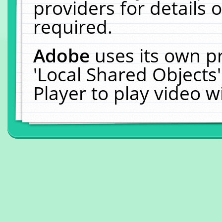
providers for details o
required.
Adobe
uses its own p
'Local Shared Objects
Player to play video 