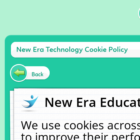
New Era Technology Cookie Policy
Back
New Era Educat
We use cookies across
to improve their per