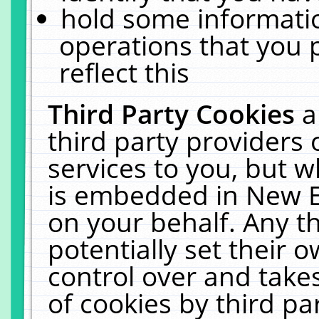
hold some informati
operations that you 
reflect this
Third Party Cookies
a
third party providers
services to you, but w
is embedded in New E
on your behalf. Any th
potentially set their
control over and takes
of cookies by third pa