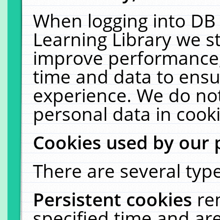
When logging into DB 
Learning Library we s
improve performance, 
time and data to ensu
experience. We do not
personal data in cooki
Cookies used by our 
There are several type
Persistent cookies
re
specified time and ar