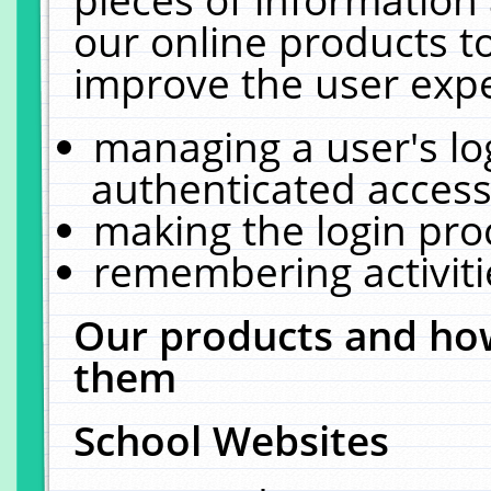
our online products t
improve the user expe
managing a user's lo
authenticated access
making the login pro
remembering activit
Our products and how
them
School Websites