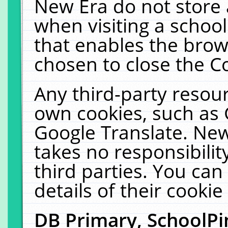
New Era do not store 
when visiting a schoo
that enables the bro
chosen to close the C
Any third-party resourc
own cookies, such as 
Google Translate. New
takes no responsibilit
third parties. You can
details of their cookie
DB Primary, SchoolPi