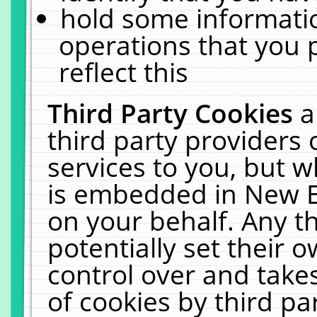
hold some informati
operations that you 
reflect this
Third Party Cookies
a
third party providers
services to you, but w
is embedded in New E
on your behalf. Any th
potentially set their
control over and takes
of cookies by third pa