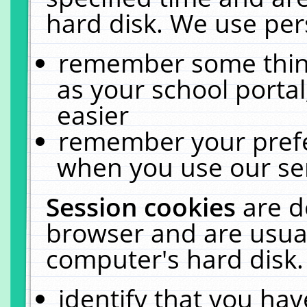
hard disk. We use pers
remember some thing
as your school portal
easier
remember your prefe
when you use our ser
Session cookies
are d
browser and are usual
computer's hard disk.
identify that you hav