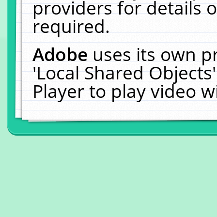
providers for details o
required.
Adobe
uses its own p
'Local Shared Objects
Player to play video 