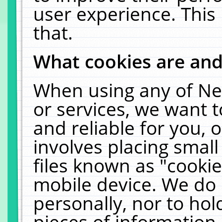
user experience. This
that.
What cookies are an
When using any of Ne
or services, we want 
and reliable for you,
involves placing smal
files known as "cooki
mobile device. We do 
personally, nor to ho
pieces of information 