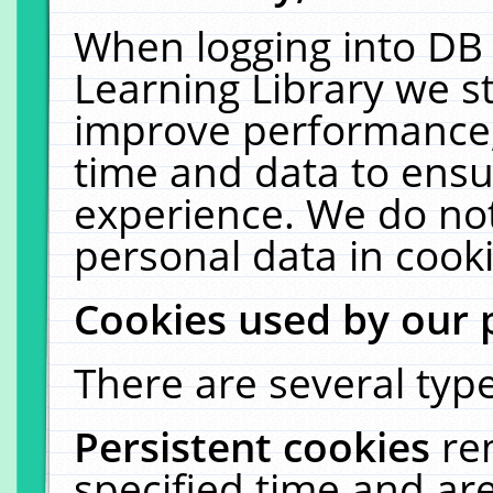
When logging into DB 
Learning Library we s
improve performance, 
time and data to ensu
experience. We do not
personal data in cooki
Cookies used by our 
There are several type
Persistent cookies
re
specified time and ar