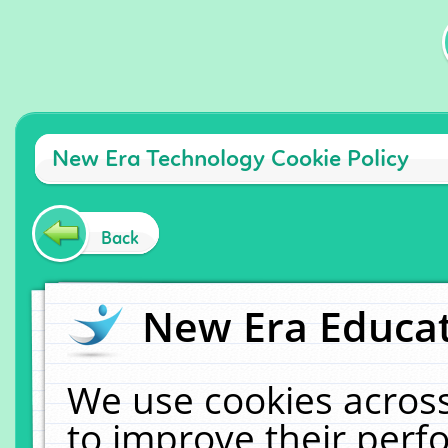
New Era Technology Cookie Policy
Back
New Era Educat
We use cookies across
to improve their per