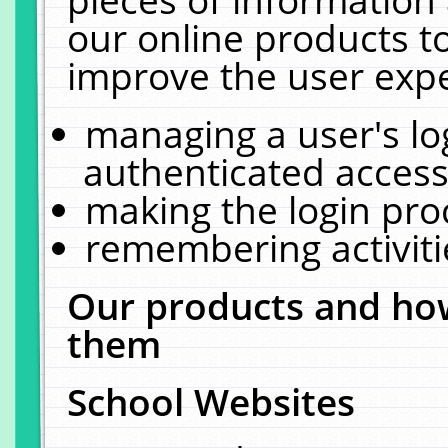
our online products t
improve the user expe
managing a user's lo
authenticated access
making the login pro
remembering activit
Our products and how
them
School Websites