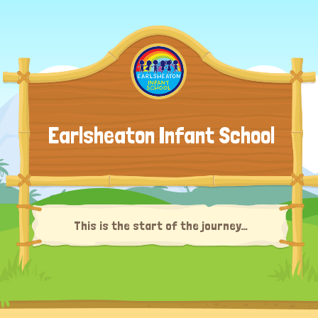
Earlsheaton Infant School
This is the start of the journey…